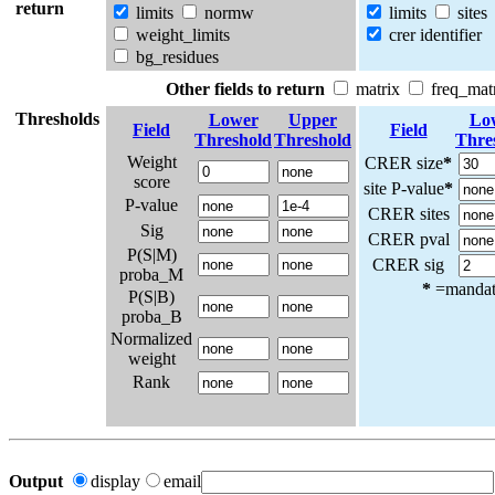
return
limits
normw
limits
sites
weight_limits
crer identifier
bg_residues
Other fields to return
matrix
freq_mat
Thresholds
Lower
Upper
Lo
Field
Field
Threshold
Threshold
Thre
Weight
CRER size
*
score
site P-value
*
P-value
CRER sites
Sig
CRER pval
P(S|M)
CRER sig
proba_M
*
=mandato
P(S|B)
proba_B
Normalized
weight
Rank
Output
display
email