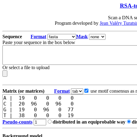
RSA-to
Scan a DNA seq
Program developed by
Jean Valéry Turats
Sequence
Format
Mask
Paste your sequence in the box below
Or select a file to upload
Matrix (or matrices)
Format
use motif consensus as 
Pseudo-counts
distributed in an equiprobable way
di
Background model