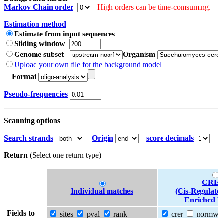
Markov Chain order
High orders can be time-comsuming.
Estimation method
Estimate from input sequences
Sliding window
Genome subset
Organism
Upload your own file for the background model
Format
Pseudo-frequencies
Scanning options
Search strands
Origin
score decimals
Return
(Select one return type)
CRE
Individual matches
(Cis-Regulat
Enriched 
Fields to
sites
pval
rank
crer
norm