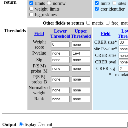
return
limits
normw
limits
sites
weight_limits
crer identifier
bg_residues
Other fields to return
matrix
freq_mat
Thresholds
Lower
Upper
Lo
Field
Field
Threshold
Threshold
Thre
Weight
CRER size
*
score
site P-value
*
P-value
CRER sites
Sig
CRER pval
P(S|M)
CRER sig
proba_M
*
=mandato
P(S|B)
proba_B
Normalized
weight
Rank
Output
display
email