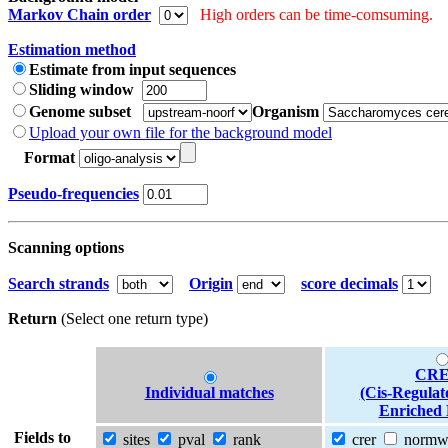
Markov Chain order
High orders can be time-comsuming.
Estimation method
Estimate from input sequences
Sliding window
Genome subset
Organism
Upload your own file for the background model
Format
Pseudo-frequencies
Scanning options
Search strands
Origin
score decimals
Return
(Select one return type)
CRE
Individual matches
(Cis-Regulat
Enriched 
Fields to
sites
pval
rank
crer
norm