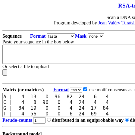
RSA-to
Scan a DNA seq
Program developed by
Jean Valéry Turats
Sequence
Format
Mask
Paste your sequence in the box below
Or select a file to upload
Matrix (or matrices)
Format
use motif consensus as 
Pseudo-counts
distributed in an equiprobable way
di
Background model