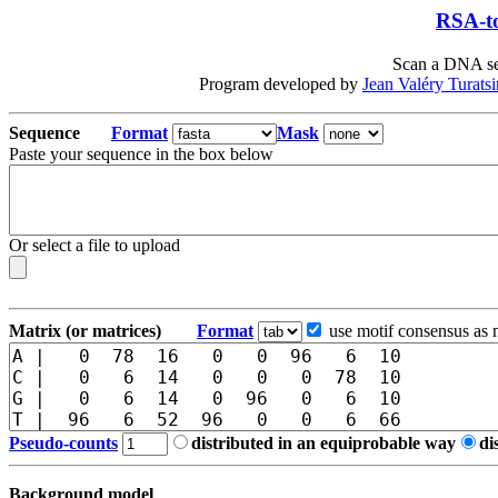
RSA-to
Scan a DNA seq
Program developed by
Jean Valéry Turats
Sequence
Format
Mask
Paste your sequence in the box below
Or select a file to upload
Matrix (or matrices)
Format
use motif consensus as 
Pseudo-counts
distributed in an equiprobable way
di
Background model