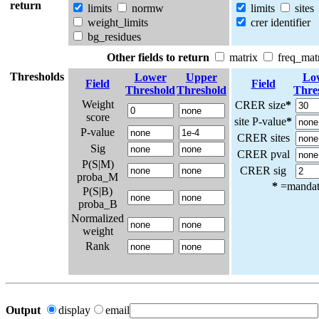
return
limits
normw
limits
sites
weight_limits
crer identifier
bg_residues
Other fields to return
matrix
freq_mat
Thresholds
Lower
Upper
Lo
Field
Field
Threshold
Threshold
Thre
Weight
CRER size
*
score
site P-value
*
P-value
CRER sites
Sig
CRER pval
P(S|M)
CRER sig
proba_M
*
=mandato
P(S|B)
proba_B
Normalized
weight
Rank
Output
display
email