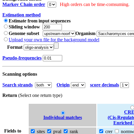
Markov Chain order
High orders can be time-comsuming.
Estimation method
Estimate from input sequences
Sliding window
Genome subset
Organism
Upload your own file for the background model
Format
Pseudo-frequencies
Scanning options
Search strands
Origin
score decimals
Return
(Select one return type)
CRE
Individual matches
(Cis-Regulat
Enriched 
Fields to
sites
pval
rank
crer
norm