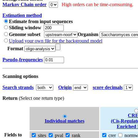
Markov Chain order
High orders can be time-comsuming.
Estimation method
Estimate from input sequences
Sliding window
Genome subset
Organism
Upload your own file for the background model
Format
Pseudo-frequencies
Scanning options
Search strands
Origin
score decimals
Return
(Select one return type)
CRE
Individual matches
(Cis-Regulat
Enriched 
Fields to
sites
pval
rank
crer
norm