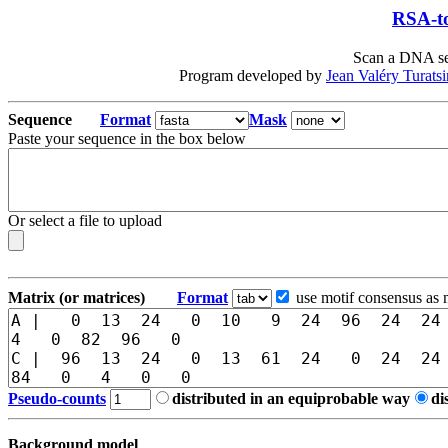
RSA-to
Scan a DNA seq
Program developed by
Jean Valéry Turats
Sequence
Format
Mask
Paste your sequence in the box below
Or select a file to upload
Matrix (or matrices)
Format
use motif consensus as 
Pseudo-counts
distributed in an equiprobable way
di
Background model