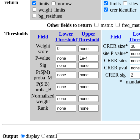
return
limits
normw
limits
sites
weight_limits
crer identifier
bg_residues
Other fields to return
matrix
freq_mat
Thresholds
Lower
Upper
Lo
Field
Field
Threshold
Threshold
Thre
Weight
CRER size
*
score
site P-value
*
P-value
CRER sites
Sig
CRER pval
P(S|M)
CRER sig
proba_M
*
=mandato
P(S|B)
proba_B
Normalized
weight
Rank
Output
display
email