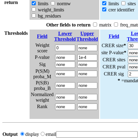
return
limits
normw
limits
sites
weight_limits
crer identifier
bg_residues
Other fields to return
matrix
freq_mat
Thresholds
Lower
Upper
Lo
Field
Field
Threshold
Threshold
Thre
Weight
CRER size
*
score
site P-value
*
P-value
CRER sites
Sig
CRER pval
P(S|M)
CRER sig
proba_M
*
=mandato
P(S|B)
proba_B
Normalized
weight
Rank
Output
display
email