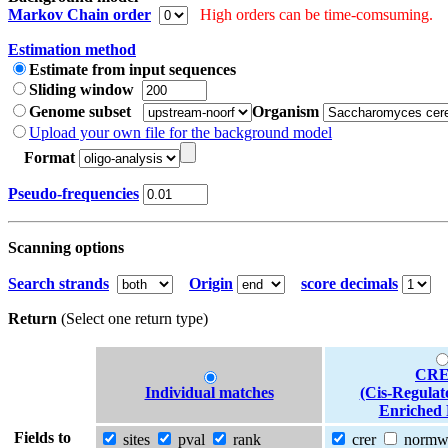
Markov Chain order
High orders can be time-comsuming.
Estimation method
Estimate from input sequences
Sliding window
Genome subset
Organism
Upload your own file for the background model
Format
Pseudo-frequencies
Scanning options
Search strands
Origin
score decimals
Return
(Select one return type)
CRE
Individual matches
(Cis-Regulat
Enriched 
Fields to
sites
pval
rank
crer
norm