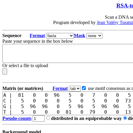
RSA-to
Scan a DNA seq
Program developed by
Jean Valéry Turats
Sequence
Format
Mask
Paste your sequence in the box below
Or select a file to upload
Matrix (or matrices)
Format
use motif consensus as 
Pseudo-counts
distributed in an equiprobable way
di
Background model