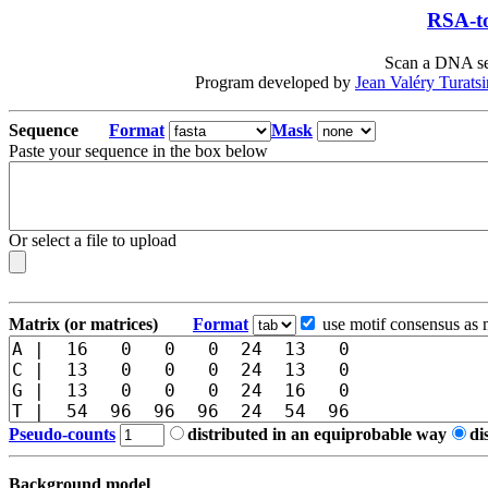
RSA-to
Scan a DNA seq
Program developed by
Jean Valéry Turats
Sequence
Format
Mask
Paste your sequence in the box below
Or select a file to upload
Matrix (or matrices)
Format
use motif consensus as 
Pseudo-counts
distributed in an equiprobable way
di
Background model