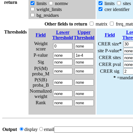
return
limits
normw
limits
sites
weight_limits
crer identifier
bg_residues
Other fields to return
matrix
freq_mat
Thresholds
Lower
Upper
Lo
Field
Field
Threshold
Threshold
Thre
Weight
CRER size
*
score
site P-value
*
P-value
CRER sites
Sig
CRER pval
P(S|M)
CRER sig
proba_M
*
=mandato
P(S|B)
proba_B
Normalized
weight
Rank
Output
display
email