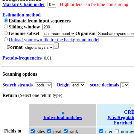
Markov Chain order
High orders can be time-comsuming.
Estimation method
Estimate from input sequences
Sliding window
Genome subset
Organism
Upload your own file for the background model
Format
Pseudo-frequencies
Scanning options
Search strands
Origin
score decimals
Return
(Select one return type)
CRE
Individual matches
(Cis-Regulat
Enriched 
Fields to
sites
pval
rank
crer
norm