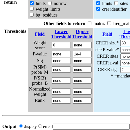
return
limits
normw
limits
sites
weight_limits
crer identifier
bg_residues
Other fields to return
matrix
freq_mat
Thresholds
Lower
Upper
Lo
Field
Field
Threshold
Threshold
Thre
Weight
CRER size
*
score
site P-value
*
P-value
CRER sites
Sig
CRER pval
P(S|M)
CRER sig
proba_M
*
=mandato
P(S|B)
proba_B
Normalized
weight
Rank
Output
display
email