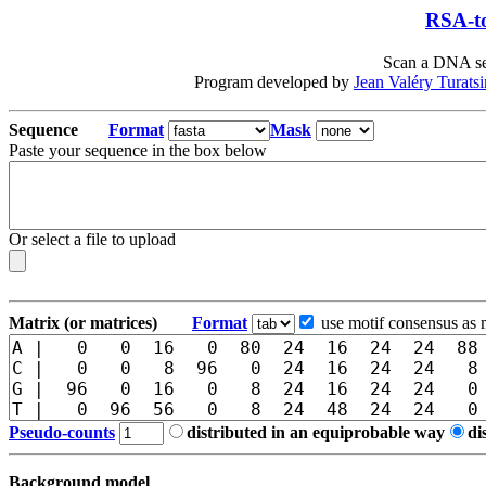
RSA-to
Scan a DNA seq
Program developed by
Jean Valéry Turats
Sequence
Format
Mask
Paste your sequence in the box below
Or select a file to upload
Matrix (or matrices)
Format
use motif consensus as 
Pseudo-counts
distributed in an equiprobable way
di
Background model