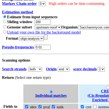
Markov Chain order
High orders can be time-comsuming.
Estimation method
Estimate from input sequences
Sliding window
Genome subset
Organism
Upload your own file for the background model
Format
Pseudo-frequencies
Scanning options
Search strands
Origin
score decimals
Return
(Select one return type)
CRE
Individual matches
(Cis-Regulat
Enriched 
Fields to
sites
pval
rank
crer
norm