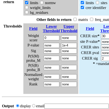
return
limits
normw
limits
sites
weight_limits
crer identifier
bg_residues
Other fields to return
matrix
freq_mat
Thresholds
Lower
Upper
Lo
Field
Field
Threshold
Threshold
Thre
Weight
CRER size
*
score
site P-value
*
P-value
CRER sites
Sig
CRER pval
P(S|M)
CRER sig
proba_M
*
=mandato
P(S|B)
proba_B
Normalized
weight
Rank
Output
display
email