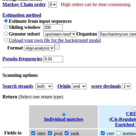
Markov Chain order
High orders can be time-comsuming.
Estimation method
Estimate from input sequences
Sliding window
Genome subset
Organism
Upload your own file for the background model
Format
Pseudo-frequencies
Scanning options
Search strands
Origin
score decimals
Return
(Select one return type)
CRE
Individual matches
(Cis-Regulat
Enriched 
Fields to
sites
pval
rank
crer
norm