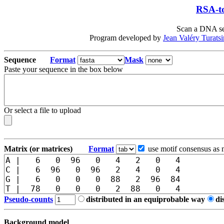
RSA-to
Scan a DNA seq
Program developed by
Jean Valéry Turats
Sequence
Format
Mask
Paste your sequence in the box below
Or select a file to upload
Matrix (or matrices)
Format
use motif consensus as 
Pseudo-counts
distributed in an equiprobable way
di
Background model