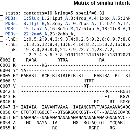
Matrix of similar inter
_ stats: contacts=16 Nring=5 specif=0.31

_
 PDBs:  1:5lux_
L
,2:1puf_
A
,3:4rdu_
A
,4:1xpx_
A
,5:1n
_
 PDBs:  8:1fjl_
B
,9:3cmy_
A
,10:2hos_
A
,11:1b72_
A
,12
_
 PDBs:  15:1au7_
A
,16:3d1n_
M
,17:5lxu_
A
,18:1le8_
A
,
_
 PDBs:  22:2me6_
A
,23:2qhb_A,

_ -lnE:  1:9.5,2:9.4,3:9.3,4:9.2,5:9.2,6:8.9,7:8.8
_ -lnE:  11:8.5,12:8.4,13:8.4,14:8.2,15:8.2,16:8.2
_ -lnE:  19:8.0,20:8.0,21:7.9,22:7.4,23:7.2,

_        1 2 3 4 5 6 7 8 9101112131415161718192021
0002 D  --RARA--------RTRA------------RA----------
0003 K  --------KG--------------------------------
0004 Y* YA----------------------------------------
0005 R* RARART--RCRTRTRTRTRTRTRT----RARTRA--RT--RT
0006 V  ------------------------HTRT--------------
0007 V  ------------------------RT----------------
0042 E  --------------------------------RC----RGST
0043 R  --------------------------------ET----KGVC
0046 K  ----------------------------RC----RT--SGKG
0047 I* IAIAIA--IAVANTVAVA--IAIANCNTVTVASAVAVASADC
0050 Q* QTQTQTKGQCQT--QTSGKGQCKGST--CT--QAIASCQARG
0051 N* NANANA--NANANANANANANANANANANANAKGNANAVC--
0054 A  --MC--NAYA--IA------MG--RGIAQTQT--MCQART--
0055 K  ------------RG------------RGRC----RG------