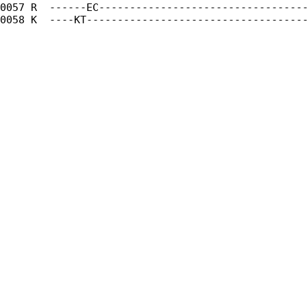
0057 R  ------EC----------------------------------
0058 K  ----KT------------------------------------