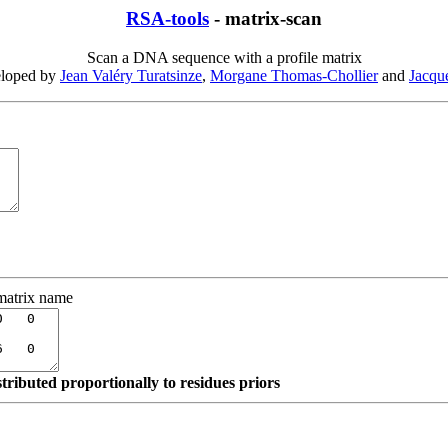
RSA-tools
- matrix-scan
Scan a DNA sequence with a profile matrix
eloped by
Jean Valéry Turatsinze
,
Morgane Thomas-Chollier
and
Jacqu
matrix name
stributed proportionally to residues priors