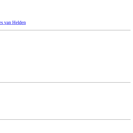
es van Helden