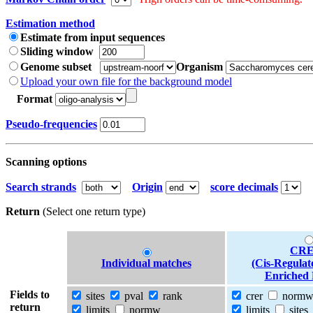
Estimation method
Estimate from input sequences
Sliding window
Genome subset
Organism
Upload your own file for the background model
Format
Pseudo-frequencies
Scanning options
Search strands
Origin
score decimals
Return
(Select one return type)
CRE
Individual matches
(Cis-Regulat
Enriched 
Fields to
sites
pval
rank
crer
norm
return
limits
normw
limits
sites