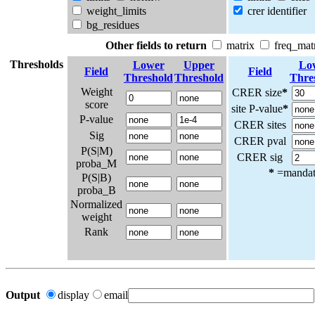
weight_limits
crer identifier
bg_residues
Other fields to return
matrix
freq_mat
Thresholds
Lower
Upper
Lo
Field
Field
Threshold
Threshold
Thre
Weight
CRER size
*
score
site P-value
*
P-value
CRER sites
Sig
CRER pval
P(S|M)
CRER sig
proba_M
*
=mandato
P(S|B)
proba_B
Normalized
weight
Rank
Output
display
email