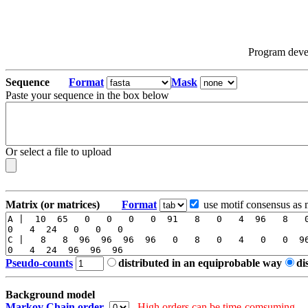
Program dev
Sequence
Format
Mask
Paste your sequence in the box below
Or select a file to upload
Matrix (or matrices)
Format
use motif consensus as 
Pseudo-counts
distributed in an equiprobable way
di
Background model
Markov Chain order
High orders can be time-comsuming.