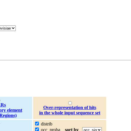
Rs
Over-representation of hits
ory element
in the whole input sequence set
Regions)
w
distrib
occ_proba
sort by