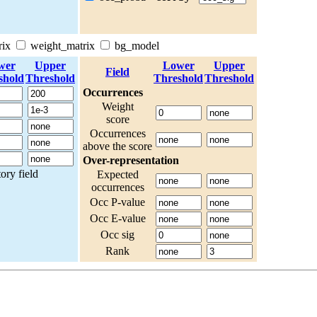
rix
weight_matrix
bg_model
wer
Upper
Lower
Upper
Field
shold
Threshold
Threshold
Threshold
Occurrences
Weight
score
Occurrences
above the score
Over-representation
ry field
Expected
occurrences
Occ P-value
Occ E-value
Occ sig
Rank