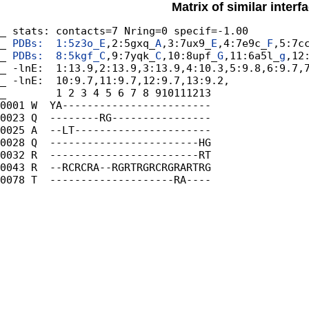
Matrix of similar inter
_ stats: contacts=7 Nring=0 specif=-1.00

_
 PDBs:  1:5z3o_
E
,2:5gxq_
A
,3:7ux9_
E
,4:7e9c_
F
,5:7c
_
 PDBs:  8:5kgf_
C
,9:7yqk_
C
,10:8upf_
G
,11:6a5l_
g
,12
_ -lnE:  1:13.9,2:13.9,3:13.9,4:10.3,5:9.8,6:9.7,7
_ -lnE:  10:9.7,11:9.7,12:9.7,13:9.2,

_        1 2 3 4 5 6 7 8 910111213

0001 W  YA------------------------

0023 Q  --------RG----------------

0025 A  --LT----------------------

0028 Q  ------------------------HG

0032 R  ------------------------RT

0043 R  --RCRCRA--RGRTRGRCRGRARTRG

0078 T  --------------------RA----
