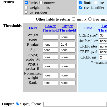
return
limits
normw
limits
sites
weight_limits
crer identifier
bg_residues
Other fields to return
matrix
freq_mat
Thresholds
Lower
Upper
Lo
Field
Field
Threshold
Threshold
Thre
Weight
CRER size
*
score
site P-value
*
P-value
CRER sites
Sig
CRER pval
P(S|M)
CRER sig
proba_M
*
=mandato
P(S|B)
proba_B
Normalized
weight
Rank
Output
display
email