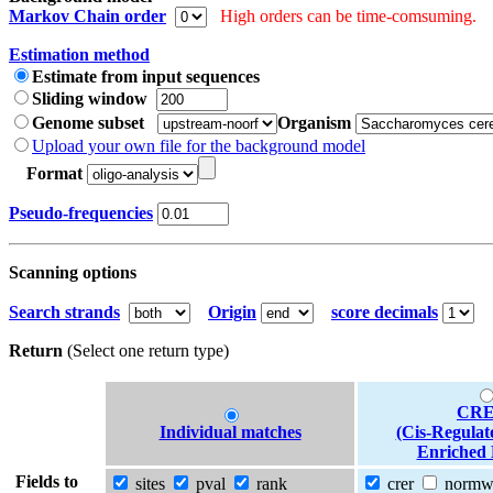
Markov Chain order
High orders can be time-comsuming.
Estimation method
Estimate from input sequences
Sliding window
Genome subset
Organism
Upload your own file for the background model
Format
Pseudo-frequencies
Scanning options
Search strands
Origin
score decimals
Return
(Select one return type)
CRE
Individual matches
(Cis-Regulat
Enriched 
Fields to
sites
pval
rank
crer
norm