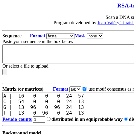
RSA-to
Scan a DNA seq
Program developed by
Jean Valéry Turats
Sequence
Format
Mask
Paste your sequence in the box below
Or select a file to upload
Matrix (or matrices)
Format
use motif consensus as 
Pseudo-counts
distributed in an equiprobable way
di
Background model