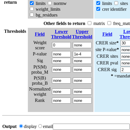
return
limits
normw
limits
sites
weight_limits
crer identifier
bg_residues
Other fields to return
matrix
freq_mat
Thresholds
Lower
Upper
Lo
Field
Field
Threshold
Threshold
Thre
Weight
CRER size
*
score
site P-value
*
P-value
CRER sites
Sig
CRER pval
P(S|M)
CRER sig
proba_M
*
=mandato
P(S|B)
proba_B
Normalized
weight
Rank
Output
display
email