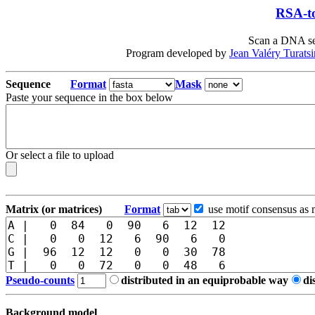
RSA-to
Scan a DNA seq
Program developed by
Jean Valéry Turats
Sequence
Format
Mask
Paste your sequence in the box below
Or select a file to upload
Matrix (or matrices)
Format
use motif consensus as 
Pseudo-counts
distributed in an equiprobable way
di
Background model