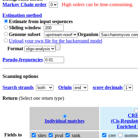
Markov Chain order
High orders can be time-comsuming.
Estimation method
Estimate from input sequences
Sliding window
Genome subset
Organism
Upload your own file for the background model
Format
Pseudo-frequencies
Scanning options
Search strands
Origin
score decimals
Return
(Select one return type)
CRE
Individual matches
(Cis-Regulat
Enriched 
Fields to
sites
pval
rank
crer
norm