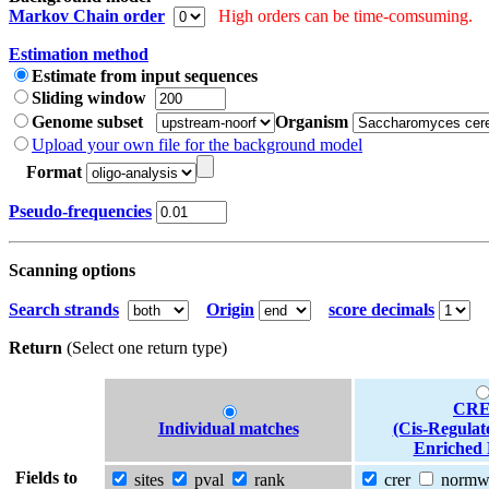
Markov Chain order
High orders can be time-comsuming.
Estimation method
Estimate from input sequences
Sliding window
Genome subset
Organism
Upload your own file for the background model
Format
Pseudo-frequencies
Scanning options
Search strands
Origin
score decimals
Return
(Select one return type)
CRE
Individual matches
(Cis-Regulat
Enriched 
Fields to
sites
pval
rank
crer
norm