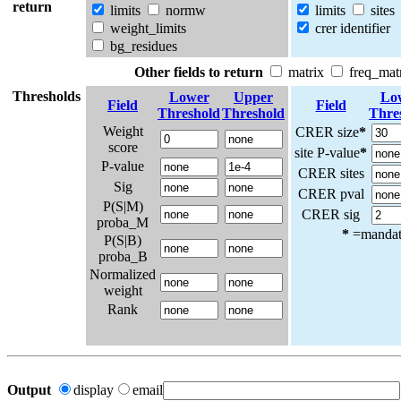
return
limits
normw
limits
sites
weight_limits
crer identifier
bg_residues
Other fields to return
matrix
freq_mat
Thresholds
Lower
Upper
Lo
Field
Field
Threshold
Threshold
Thre
Weight
CRER size
*
score
site P-value
*
P-value
CRER sites
Sig
CRER pval
P(S|M)
CRER sig
proba_M
*
=mandato
P(S|B)
proba_B
Normalized
weight
Rank
Output
display
email