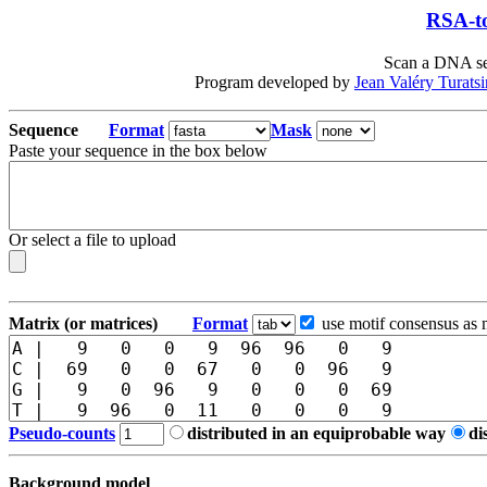
RSA-to
Scan a DNA seq
Program developed by
Jean Valéry Turats
Sequence
Format
Mask
Paste your sequence in the box below
Or select a file to upload
Matrix (or matrices)
Format
use motif consensus as 
Pseudo-counts
distributed in an equiprobable way
di
Background model