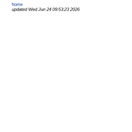
home
updated Wed Jun 24 09:53:23 2026