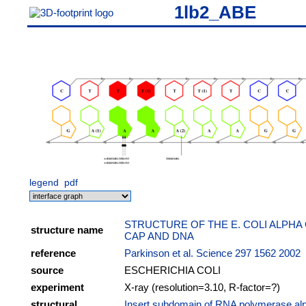
1lb2_ABE
legend
pdf
STRUCTURE OF THE E. COLI ALPHA
structure name
CAP AND DNA
reference
Parkinson et al. Science 297 1562 2002
source
ESCHERICHIA COLI
experiment
X-ray (resolution=3.10, R-factor=?)
structural
Insert subdomain of RNA polymerase al