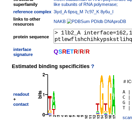
superfamily
like subunits of RNA polymerase;
reference complex
3iyd_A
6psq_M
7c97_K
8y6u_I
links to other
NAKB
PDIdb
DNAproDB
resources
protein sequence
interface
Q
S
R
E
T
R
/
R
/
R
signature
Estimated binding specificities
?
# IC
A |
readout
C |
+
G |
contact
scan