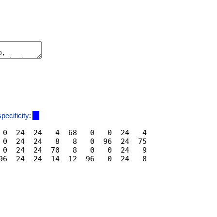
specificity
:
 0  24  24   4  68   0   0  24   4

 0  24  24   8   8   0  96  24  75

 0  24  24  70   8   0   0  24   9
