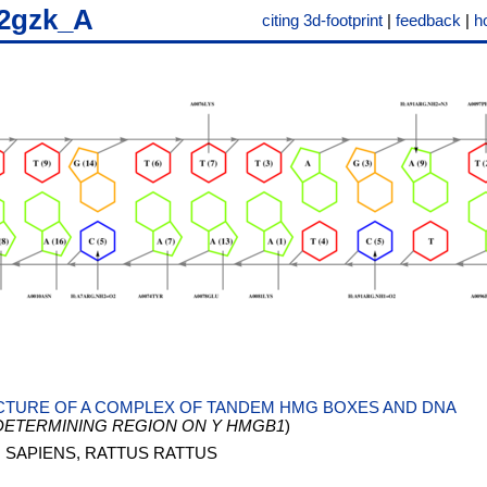
2gzk_A
citing 3d-footprint
|
feedback
|
h
TURE OF A COMPLEX OF TANDEM HMG BOXES AND DNA
DETERMINING REGION ON Y HMGB1
)
SAPIENS, RATTUS RATTUS