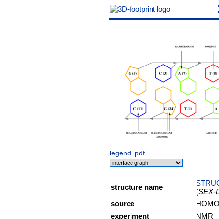
legend
pdf
STRUC
structure name
(
SEX-
source
HOMO 
experiment
NMR