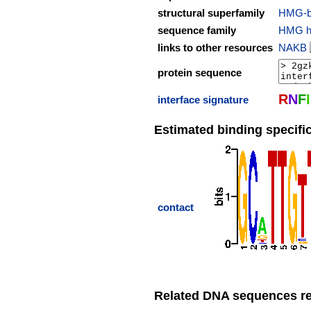
structural superfamily
HMG-b
sequence family
HMG hi
links to other resources
NAKB
protein sequence
R
N
F
I
interface signature
Estimated binding specific
contact
Related DNA sequences rep