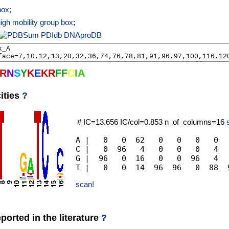
ox;
gh mobility group box
;
PDIdb
DNAproDB
R
N
S
Y
K
E
K
R
F
F
C
I
A
ities
?
# IC=13.656 IC/col=0.853 n_of_columns=16
A |   0   0  62   0   0   0   0  
C |   0  96   4   0   0   0   4  
G |  96   0  16   0   0  96   4  
scan!
orted in the literature
?