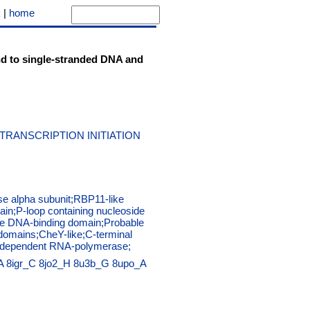
k
|
home
bind to single-stranded DNA and
RANSCRIPTION INITIATION
e alpha subunit;RBP11-like
in;P-loop containing nucleoside
ive DNA-binding domain;Probable
 domains;CheY-like;C-terminal
DNA dependent RNA-polymerase;
A
8igr_C
8jo2_H
8u3b_G
8upo_A