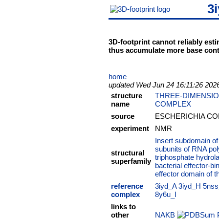
3
3D-footprint cannot reliably esti
thus accumulate more base cont
home
updated Wed Jun 24 16:11:26 202
structure
THREE-DIMENSIO
name
COMPLEX
source
ESCHERICHIA COL
experiment
NMR
Insert subdomain o
subunits of RNA po
structural
triphosphate hydrol
superfamily
bacterial effector-
effector domain of 
reference
3iyd_A
3iyd_H
5ns
complex
8y6u_I
links to
other
NAKB