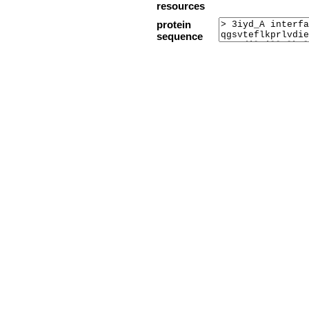
resources
protein
sequence