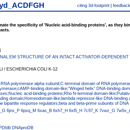
iyd_ACDFGH
citing 3d-footprint
|
feedbac
mate the specificity of 'Nucleic acid-binding proteins', as they 
acts.
6
NAL EM STRUCTURE OF AN INTACT ACTIVATOR-DEPENDENT T
I / ESCHERICHIA COLI K-12
f RNA polymerase alpha subunit;C-terminal domain of RNA polymeras
lymerase;cAMP-binding domain-like;"Winged helix" DNA-binding doma
ases;Nucleic acid-binding proteins;Rho N-terminal domain-like;Putat
binding domain;Homeodomain-like;lambda repressor-like DNA-binding
the bipartite response regulators;beta and beta-prime subunits of 
s_G
6jnx_P
6psq_M
6xas_B
6xh7_H
6xl5_H
7c97_K
7vwz_G
7w5x_
PDIdb
DNAproDB