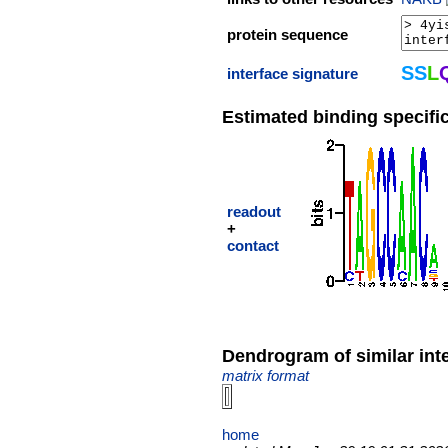
protein sequence
S
S
L
interface signature
Estimated binding specific
readout
+
contact
Dendrogram of similar int
matrix format
home