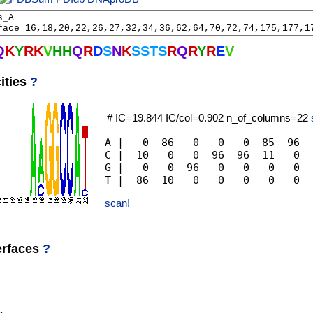
Q
K
Y
R
K
V
H
H
Q
R
D
S
N
K
S
S
T
S
R
Q
R
Y
R
E
V
ities
?
# IC=19.844 IC/col=0.902 n_of_columns=22
A |   0  86   0   0   0  85  96  
C |  10   0   0  96  96  11   0  
G |   0   0  96   0   0   0   0  
scan!
erfaces
?