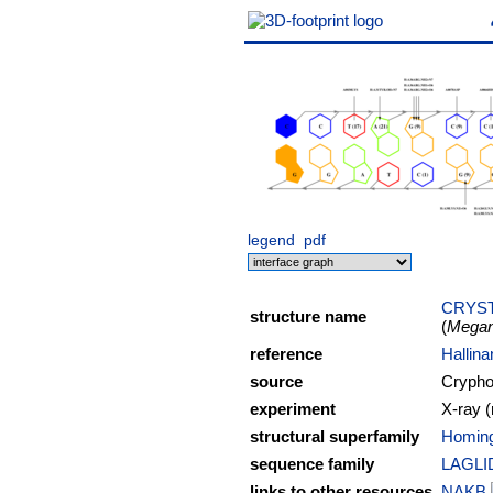
legend
pdf
CRYST
structure name
(
Megan
reference
Hallina
source
Cryphon
experiment
X-ray (
structural superfamily
Homing
sequence family
LAGLI
links to other resources
NAKB