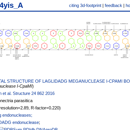
4yis_A
citing 3d-footprint
|
feedback
|
h
AL STRUCTURE OF LAGLIDADG MEGANUCLEASE I-CPAMI B
uclease I-CpaMI
)
n et al. Structure 24 862 2016
ectria parasitica
resolution=2.89, R-factor=0.220)
 endonucleases;
DADG endonuclease
;
PDIdb
DNAproDB