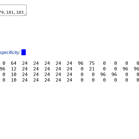
specificity
:
 0  64  24  24  24  24  24  96  75   0   0   0   0
96  12  24  24  24  24  24   0  21   0   0  96  96
 0  10  24  24  24  24  24   0   0  96  96   0   0