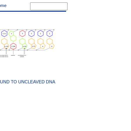
ome
OUND TO UNCLEAVED DNA