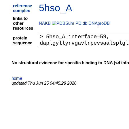
5hso_A
reference
complex
links to
other
NAKB
PDIdb
DNAproDB
resources
protein
sequence
No structural evidence for specific binding to DNA (<4 in
home
updated Thu Jun 25 04:45:28 2026