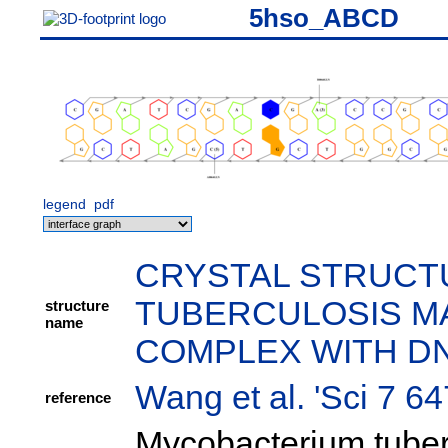
5hso_ABCD
legend
pdf
CRYSTAL STRUCT
TUBERCULOSIS MA
structure
name
COMPLEX WITH D
Wang et al. 'Sci 7 6
reference
Mycobacterium tuber