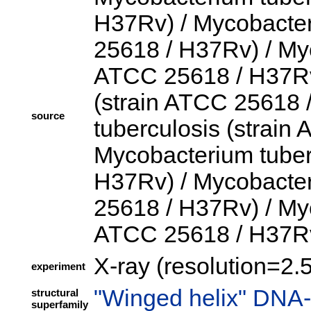
H37Rv) / Mycobacter
25618 / H37Rv) / Myc
ATCC 25618 / H37Rv)
(strain ATCC 25618 
source
tuberculosis (strain
Mycobacterium tuber
H37Rv) / Mycobacter
25618 / H37Rv) / Myc
ATCC 25618 / H37R
X-ray (resolution=2.
experiment
"Winged helix" DNA-
structural
superfamily