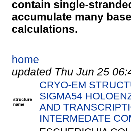
contain single-strand
accumulate many base 
calculations.
home
updated Thu Jun 25 06:
CRYO-EM STRUCT
SIGMA54 HOLOEN
structure
name
AND TRANSCRIPTI
INTERMEDATE CO