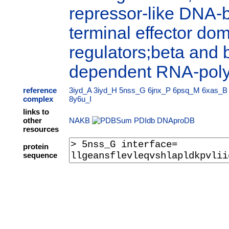
repressor-like DNA-
terminal effector dom
regulators;beta and 
dependent RNA-pol
reference
3iyd_A
3iyd_H
5nss_G
6jnx_P
6psq_M
6xas_B
complex
8y6u_I
links to
other
NAKB
PDIdb
DNAproDB
resources
protein
sequence