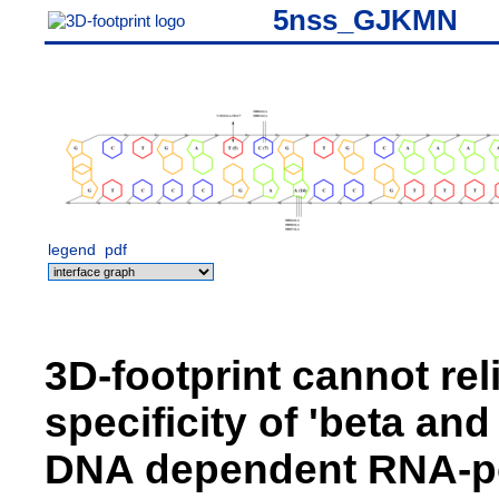
5nss_GJKMN
legend
pdf
3D-footprint cannot rel
specificity of 'beta an
DNA dependent RNA-pol