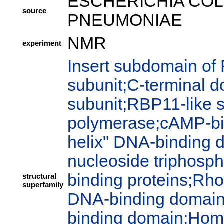
ESCHERICHIA COLI
source
PNEUMONIAE
NMR
experiment
Insert subdomain of
subunit;C-terminal 
subunit;RBP11-like 
polymerase;cAMP-bi
helix" DNA-binding 
nucleoside triphosph
binding proteins;Rho
structural
superfamily
DNA-binding domain;P
binding domain;Hom