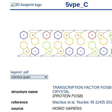
5vpe_C
legend
pdf
TRANSCRIPTION FACTOR FOSB/
structure name
CRYSTAL
(
PROTEIN FOSB
)
reference
Machius et al. 'Nucleic 45 11425 20
source
HOMO SAPIENS