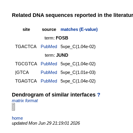
Related DNA sequences reported in the literatu
site
source
matches (E-value)
term:
FOSB
TGACTCA
PubMed
5vpe_C(1.04e-02)
term:
JUND
TGCGTCA
PubMed
5vpe_C(1.04e-02)
|GTCA
PubMed
5vpe_C(1.01e-03)
TGAGTCA
PubMed
5vpe_C(1.04e-02)
Dendrogram of similar interfaces
?
matrix format
home
updated Mon Jun 29 21:19:01 2026