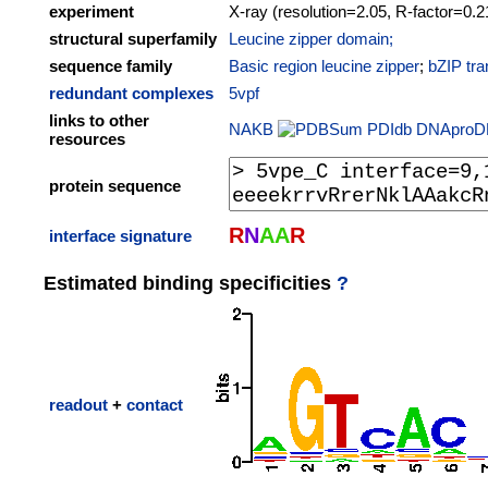
experiment
X-ray (resolution=2.05, R-factor=0.2
structural superfamily
Leucine zipper domain;
sequence family
Basic region leucine zipper
;
bZIP tra
redundant complexes
5vpf
links to other
NAKB
PDIdb
DNAproD
resources
protein sequence
R
N
A
A
R
interface signature
Estimated binding specificities
?
readout
+
contact