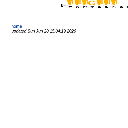
home
updated Sun Jun 28 15:04:19 2026