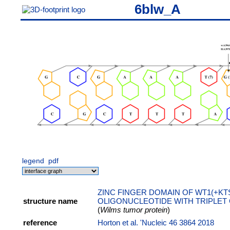
6blw_A
legend
pdf
ZINC FINGER DOMAIN OF WT1(+KT
structure name
OLIGONUCLEOTIDE WITH TRIPLET
(
Wilms tumor protein
)
reference
Horton et al. 'Nucleic 46 3864 2018