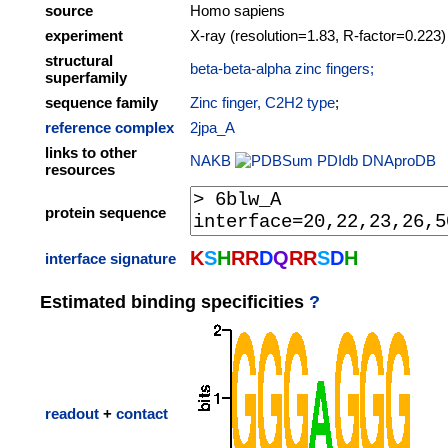
source
Homo sapiens
experiment
X-ray (resolution=1.83, R-factor=0.223)
structural
beta-beta-alpha zinc fingers;
superfamily
sequence family
Zinc finger, C2H2 type
;
reference complex
2jpa_A
links to other
NAKB
PDIdb
DNAproDB
resources
protein sequence
K
S
H
R
R
D
Q
R
R
S
D
H
interface signature
Estimated binding specificities
?
readout
+
contact