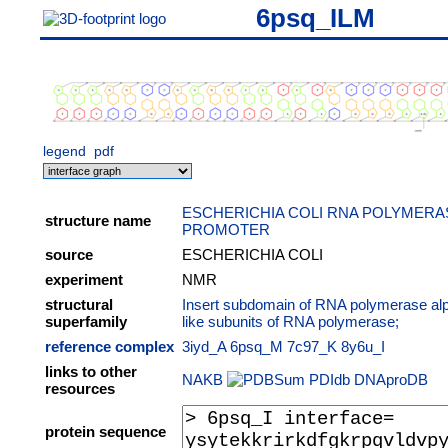
6psq_ILM
legend
pdf
ESCHERICHIA COLI RNA POLYMERA
structure name
PROMOTER
source
ESCHERICHIA COLI
experiment
NMR
structural
Insert subdomain of RNA polymerase al
superfamily
like subunits of RNA polymerase;
reference complex
3iyd_A
6psq_M
7c97_K
8y6u_I
links to other
NAKB
PDIdb
DNAproDB
resources
protein sequence