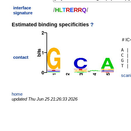
interface
/
H
L
T
R
E
R
R
Q
/
signature
Estimated binding specificities
?
# IC
A |
C |
contact
G |
scan
home
updated Thu Jun 25 21:26:33 2026