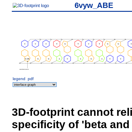
6vyw_ABE
legend
pdf
3D-footprint cannot rel
specificity of 'beta an