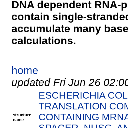
DNA dependent RNA-pol
contain single-strand
accumulate many base 
calculations.
home
updated Fri Jun 26 02:0
ESCHERICHIA COL
TRANSLATION COM
CONTAINING MRNA
structure
name
SPACER, NUSG, AN