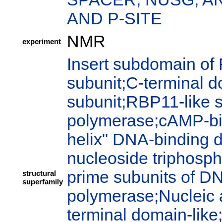
AND P-SITE
NMR
experiment
Insert subdomain of
subunit;C-terminal 
subunit;RBP11-like 
polymerase;cAMP-bi
helix" DNA-binding 
nucleoside triphosph
prime subunits of 
structural
superfamily
polymerase;Nucleic 
terminal domain-like