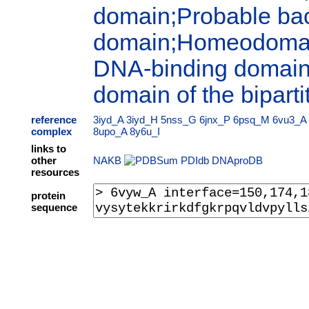
domain;Probable bact
domain;Homeodomain
DNA-binding domains
domain of the biparti
reference
3iyd_A
3iyd_H
5nss_G
6jnx_P
6psq_M
6vu3_A
complex
8upo_A
8y6u_I
links to
other
NAKB
PDIdb
DNAproDB
resources
protein
sequence