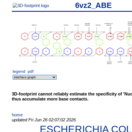
6vz2_ABE
legend
pdf
3D-footprint cannot reliably estimate the specificity of 'N
thus accumulate more base contacts.
home
updated Fri Jun 26 02:07:02 2026
ESCHERICHIA COL