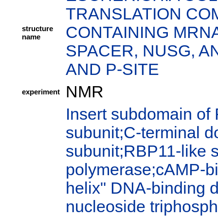
TRANSLATION COM
CONTAINING MRNA
structure
name
SPACER, NUSG, AN
AND P-SITE
NMR
experiment
Insert subdomain of
subunit;C-terminal 
subunit;RBP11-like 
polymerase;cAMP-bi
helix" DNA-binding 
nucleoside triphosph