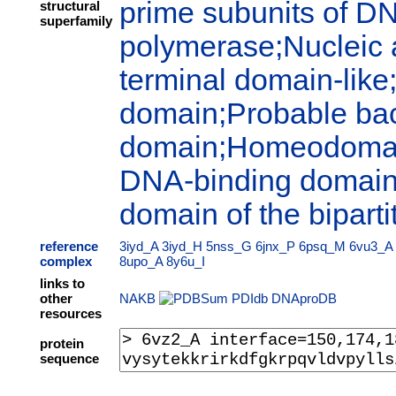
prime subunits of 
structural
superfamily
polymerase;Nucleic 
terminal domain-like
domain;Probable bact
domain;Homeodomain
DNA-binding domains
domain of the biparti
reference
3iyd_A
3iyd_H
5nss_G
6jnx_P
6psq_M
6vu3_A
complex
8upo_A
8y6u_I
links to
other
NAKB
PDIdb
DNAproDB
resources
protein
sequence