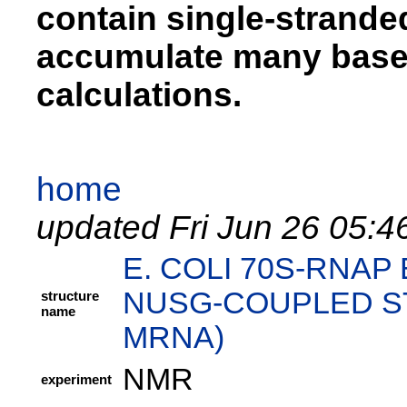
contain single-strand
accumulate many base 
calculations.
home
updated Fri Jun 26 05:4
E. COLI 70S-RNA
NUSG-COUPLED ST
structure
name
MRNA)
NMR
experiment