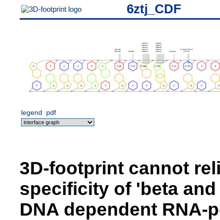
6ztj_CDF
legend
pdf
3D-footprint cannot rel
specificity of 'beta an
DNA dependent RNA-pol