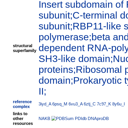
Insert subdomain of
subunit;C-terminal 
subunit;RBP11-like 
polymerase;beta and
dependent RNA-polym
structural
superfamily
SH3-like domain;Nuc
proteins;Ribosomal p
domain;Prokaryotic
II;
reference
3iyd_A
6psq_M
6vu3_A
6ztj_C
7c97_K
8y6u_I
complex
links to
other
NAKB
PDIdb
DNAproDB
resources