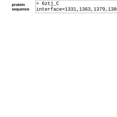
protein
sequence