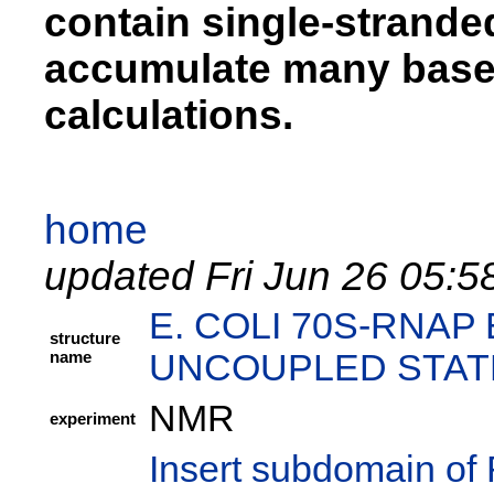
contain single-strand
accumulate many base 
calculations.
home
updated Fri Jun 26 05:5
E. COLI 70S-RNA
structure
name
UNCOUPLED STAT
NMR
experiment
Insert subdomain of