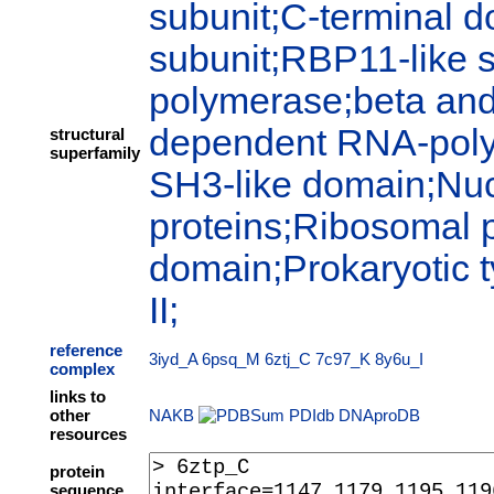
subunit;C-terminal 
subunit;RBP11-like 
polymerase;beta and
dependent RNA-polym
structural
superfamily
SH3-like domain;Nuc
proteins;Ribosomal p
domain;Prokaryotic
II;
reference
3iyd_A
6psq_M
6ztj_C
7c97_K
8y6u_I
complex
links to
other
NAKB
PDIdb
DNAproDB
resources
protein
sequence