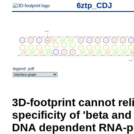
6ztp_CDJ
legend
pdf
3D-footprint cannot rel
specificity of 'beta an
DNA dependent RNA-pol