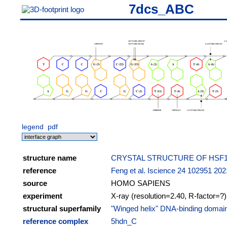
7dcs_ABC
legend
pdf
structure name
CRYSTAL STRUCTURE OF HSF1 
reference
Feng et al. Iscience 24 102951 202
source
HOMO SAPIENS
experiment
X-ray (resolution=2.40, R-factor=?)
structural superfamily
"Winged helix" DNA-binding domai
reference complex
5hdn_C