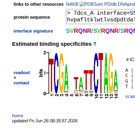
links to other resources
NAKB
PDIdb
DNApro
protein sequence
S
V
R
Q
N
R
/
S
V
R
Q
N
R
/
S
R
Q
interface signature
Estimated binding specificities
?
# IC
A |
readout
C |
+
G |
contact
scan
home
updated Fri Jun 26 08:35:57 2026