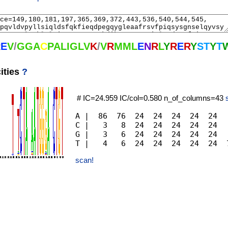
R
E
V
/
G
G
A
C
P
A
L
I
G
L
V
K
/
V
R
M
M
L
E
N
R
L
Y
R
E
R
Y
S
T
Y
T
ities
?
# IC=24.959 IC/col=0.580 n_of_columns=43
A |  86  76  24  24  24  24  24  
C |   3   8  24  24  24  24  24  
G |   3   6  24  24  24  24  24  
scan!