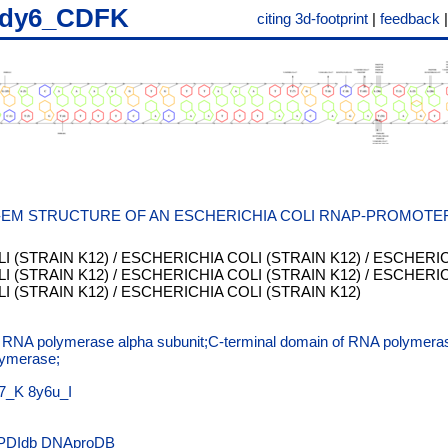
dy6_CDFK
citing 3d-footprint
|
feedback
-EM STRUCTURE OF AN ESCHERICHIA COLI RNAP-PROMOTE
 (STRAIN K12) / ESCHERICHIA COLI (STRAIN K12) / ESCHERICH
 (STRAIN K12) / ESCHERICHIA COLI (STRAIN K12) / ESCHERICH
 (STRAIN K12) / ESCHERICHIA COLI (STRAIN K12)
f RNA polymerase alpha subunit;C-terminal domain of RNA polymeras
lymerase;
7_K
8y6u_I
PDIdb
DNAproDB