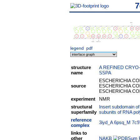
7
legend
pdf
structure
A REFINED CRYO
name
SSPA
ESCHERICHIA COLI
source
ESCHERICHIA COLI
ESCHERICHIA COLI
experiment
NMR
structural
Insert subdomain o
superfamily
subunits of RNA po
reference
3iyd_A
6psq_M
7c9
complex
links to
other
NAKB