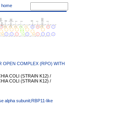
|
home
R OPEN COMPLEX (RPO) WITH
IA COLI (STRAIN K12) /
IA COLI (STRAIN K12) /
e alpha subunit;RBP11-like