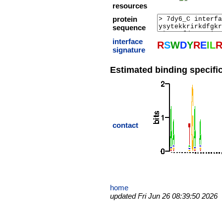
resources
protein
sequence
interface
R
S
W
D
Y
R
E
I
L
signature
Estimated binding specific
contact
home
updated Fri Jun 26 08:39:50 2026