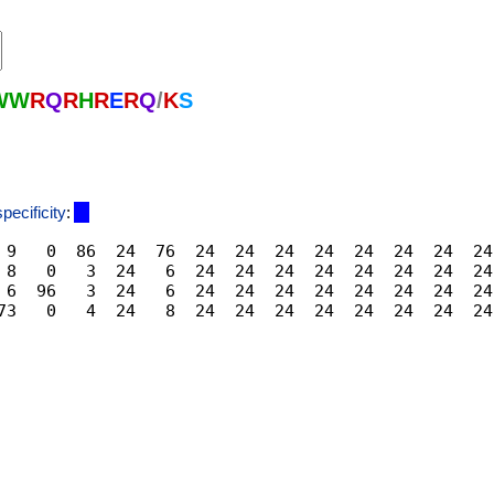
W
W
R
Q
R
H
R
E
R
Q
/
K
S
specificity
:
 9   0  86  24  76  24  24  24  24  24  24  24  24
 8   0   3  24   6  24  24  24  24  24  24  24  24
 6  96   3  24   6  24  24  24  24  24  24  24  24