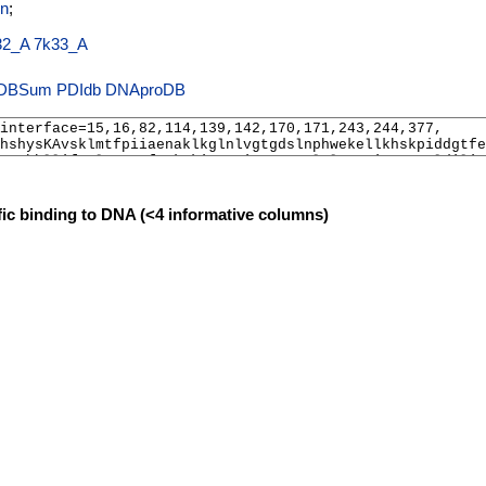
n
;
32_A
7k33_A
PDIdb
DNAproDB
fic binding to DNA (<4 informative columns)