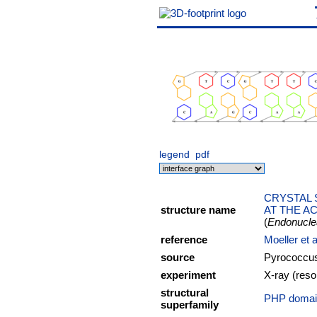
legend
pdf
CRYSTAL 
structure name
AT THE AC
(
Endonucl
reference
Moeller et 
source
Pyrococcus
experiment
X-ray (reso
structural
PHP domain
superfamily