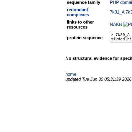
sequence family
PHP domai
redundant
7k31_A
7k
complexes
links to other
NAKB
resources
protein sequence
No structural evidence for speci
home
updated Tue Jun 30 05:31:39 2026