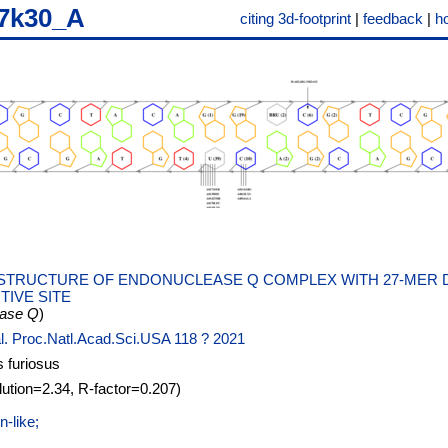
7k30_A
citing 3d-footprint
|
feedback
|
h
STRUCTURE OF ENDONUCLEASE Q COMPLEX WITH 27-MER 
TIVE SITE
ease Q
)
al. Proc.Natl.Acad.Sci.USA 118 ? 2021
 furiosus
lution=2.34, R-factor=0.207)
-like;