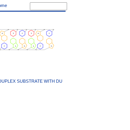
ome
DUPLEX SUBSTRATE WITH DU