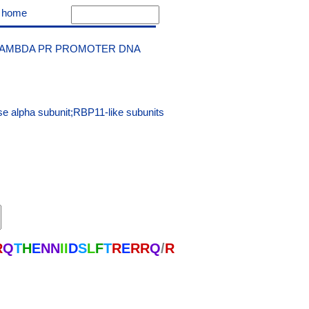
|
home
LAMBDA PR PROMOTER DNA
e alpha subunit;RBP11-like subunits
R
Q
T
H
E
N
N
I
I
D
S
L
F
T
R
E
R
R
Q
/
R