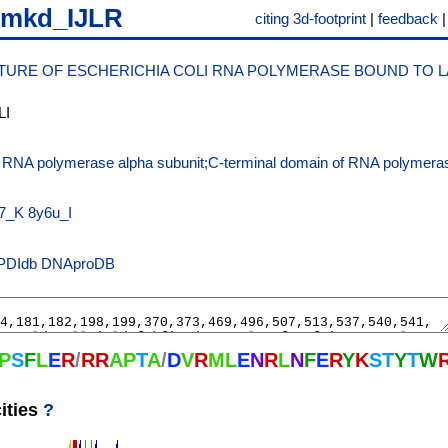
7mkd_IJLR
citing 3d-footprint
|
feedback
URE OF ESCHERICHIA COLI RNA POLYMERASE BOUND TO 
LI
f RNA polymerase alpha subunit;C-terminal domain of RNA polymeras
;
7_K
8y6u_I
PDIdb
DNAproDB
P
S
F
L
E
R
/
R
R
A
P
T
A
/
D
V
R
M
L
E
N
R
L
N
F
E
R
Y
K
S
T
Y
T
W
ities
?