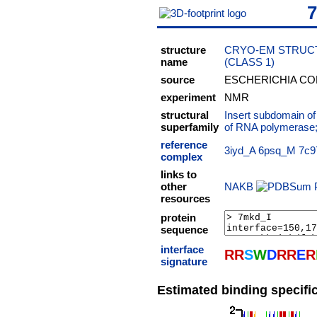
structure
CRYO-EM STRUCT
name
(CLASS 1)
source
ESCHERICHIA CO
experiment
NMR
structural
Insert subdomain o
superfamily
of RNA polymerase
reference
3iyd_A
6psq_M
7c9
complex
links to
other
NAKB
resources
protein
sequence
interface
R
R
S
W
D
R
R
E
R
signature
Estimated binding specific