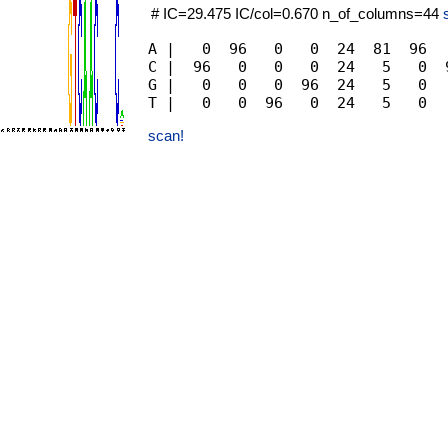
# IC=29.475 IC/col=0.670 n_of_columns=44
A |   0  96   0   0  24  81  96  
C |  96   0   0   0  24   5   0  
G |   0   0   0  96  24   5   0  
scan!