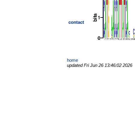
contact
home
updated Fri Jun 26 13:46:02 2026