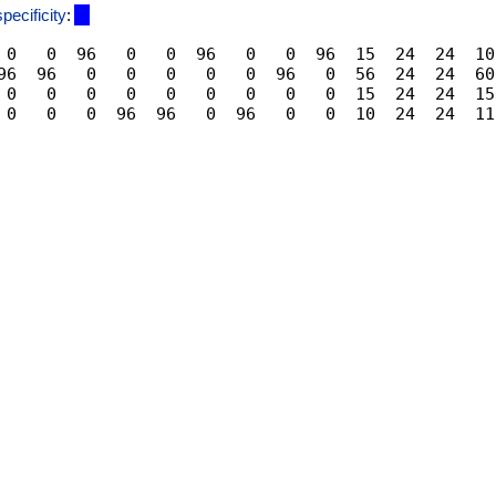
specificity
:
 0   0  96   0   0  96   0   0  96  15  24  24  10
96  96   0   0   0   0   0  96   0  56  24  24  60
 0   0   0   0   0   0   0   0   0  15  24  24  15