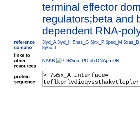
terminal effector dom
regulators;beta and 
dependent RNA-pol
reference
3iyd_A
3iyd_H
5nss_G
6jnx_P
6psq_M
6xas_B
complex
8y6u_I
links to
other
NAKB
PDIdb
DNAproDB
resources
protein
sequence