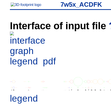
7w5x_ACDFK
Interface of input file
legend
pdf
legend