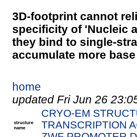
3D-footprint cannot rel
specificity of 'Nucleic 
they bind to single-st
accumulate more base 
home
updated Fri Jun 26 23:0
CRYO-EM STRUCT
TRANSCRIPTION A
structure
name
ZWF PROMOTER 