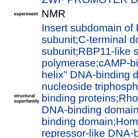
NMR
experiment
Insert subdomain of
subunit;C-terminal 
subunit;RBP11-like 
polymerase;cAMP-bi
helix" DNA-binding 
nucleoside triphosph
binding proteins;Rho
structural
superfamily
DNA-binding domain;P
binding domain;Hom
repressor-like DNA-