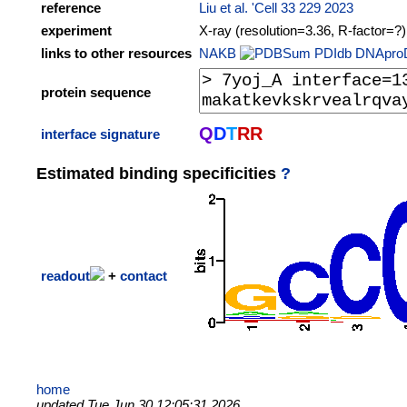
reference
Liu et al. 'Cell 33 229 2023
experiment
X-ray (resolution=3.36, R-factor=?)
links to other resources
NAKB
PDIdb
DNApro
protein sequence
Q
D
T
R
R
interface signature
Estimated binding specificities
?
readout
+
contact
home
updated Tue Jun 30 12:05:31 2026