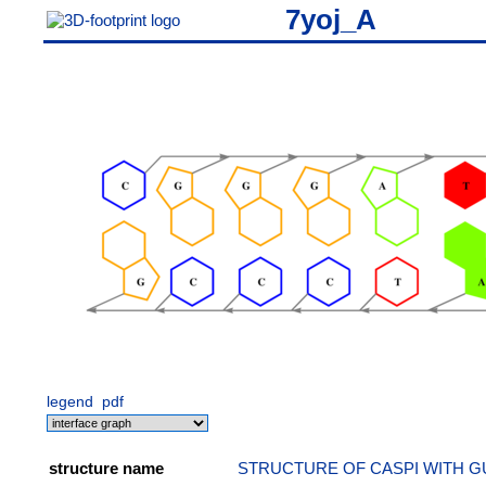
7yoj_A
legend
pdf
structure name
STRUCTURE OF CASPI WITH G