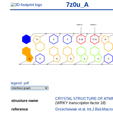
7z0u_A
legend
pdf
CRYSTAL STRUCTURE OF ATWR
structure name
(
WRKY transcription factor 18
)
reference
Grzechowiak et al. Int.J.Biol.Macr