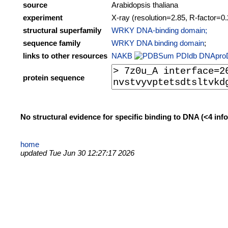
source
Arabidopsis thaliana
experiment
X-ray (resolution=2.85, R-factor=0
structural superfamily
WRKY DNA-binding domain;
sequence family
WRKY DNA binding domain
;
links to other resources
NAKB
PDIdb
DNApro
protein sequence
No structural evidence for specific binding to DNA (<4 in
home
updated Tue Jun 30 12:27:17 2026