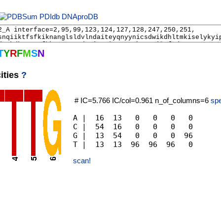
PDIdb
DNAproDB
T
Y
R
F
M
S
N
ities
?
# IC=5.766 IC/col=0.961 n_of_columns=6
spe
A |  16  13   0   0   0   0

C |  54  16   0   0   0   0

G |  13  54   0   0   0  96

scan!