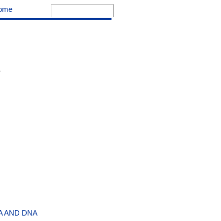
ome
A AND DNA