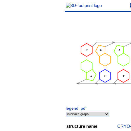
legend
pdf
structure name
CRYO-