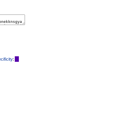
cificity
: