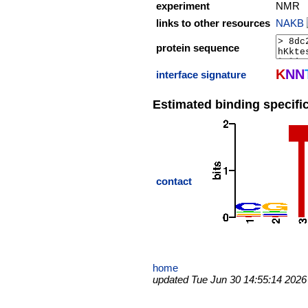
experiment
NMR
links to other resources
NAKB
protein sequence
K
N
N
interface signature
Estimated binding specific
contact
home
updated Tue Jun 30 14:55:14 2026