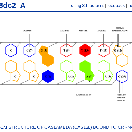
8dc2_A
citing 3d-footprint
|
feedback
|
h
EM STRUCTURE OF CASLAMBDA (CAS12L) BOUND TO CRRN