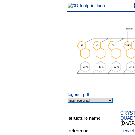
legend
pdf
CRYST
structure name
QUAD
(
DARPin
reference
Liew e