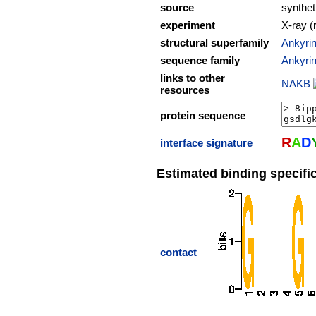
source
synthet
experiment
X-ray (
structural superfamily
Ankyrin
sequence family
Ankyrin
links to other
NAKB
resources
protein sequence
R
A
D
interface signature
Estimated binding specific
contact