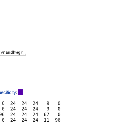
ecificity
:
 0  24  24  24   9   0

 0  24  24  24   9   0

96  24  24  24  67   0
