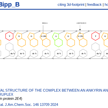
8ipp_B
citing 3d-footprint
|
feedback
|
h
AL STRUCTURE OF THE COMPLEX BETWEEN AN ANKYRIN AND
RUPLEX
 protein 2E4
)
t al. J.Am.Chem.Soc. 146 13709 2024