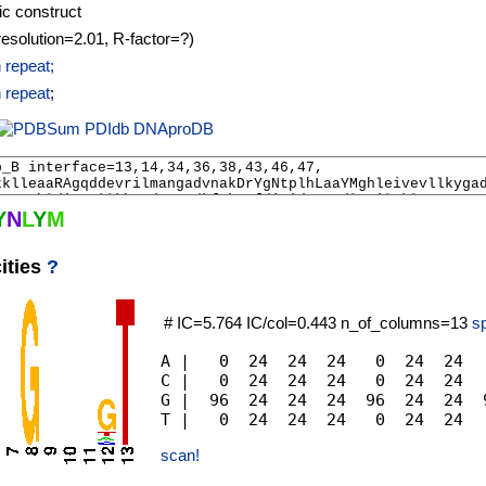
ic construct
resolution=2.01, R-factor=?)
 repeat;
 repeat
;
PDIdb
DNAproDB
Y
N
L
Y
M
ities
?
# IC=5.764 IC/col=0.443 n_of_columns=13
sp
A |   0  24  24  24   0  24  24  
C |   0  24  24  24   0  24  24  
G |  96  24  24  24  96  24  24  
scan!