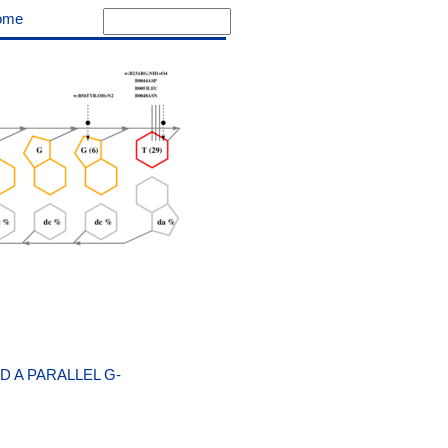
ome
 A PARALLEL G-