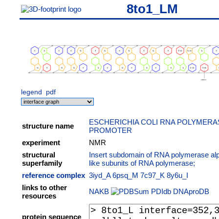
8to1_LM
legend
pdf
ESCHERICHIA COLI RNA POLYMERAS
structure name
PROMOTER
experiment
NMR
structural
Insert subdomain of RNA polymerase al
superfamily
like subunits of RNA polymerase;
reference complex
3iyd_A
6psq_M
7c97_K
8y6u_I
links to other
NAKB
PDIdb
DNAproDB
resources
protein sequence