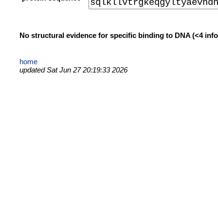
No structural evidence for specific binding to DNA (<4 in
home
updated Sat Jun 27 20:19:33 2026