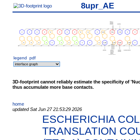
8upr_AE
legend
pdf
3D-footprint cannot reliably estimate the specificity of 'N
thus accumulate more base contacts.
home
updated Sat Jun 27 21:53:29 2026
ESCHERICHIA COL
TRANSLATION CO