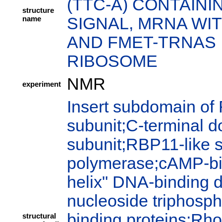
(TTC-A) CONTAIN
structure
name
SIGNAL, MRNA WIT
AND FMET-TRNAS I
RIBOSOME
NMR
experiment
Insert subdomain of
subunit;C-terminal 
subunit;RBP11-like 
polymerase;cAMP-bi
helix" DNA-binding 
nucleoside triphosph
binding proteins;Rho
structural