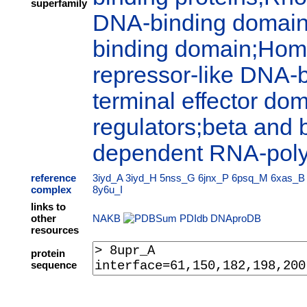
superfamily
DNA-binding domain;P
binding domain;Hom
repressor-like DNA-
terminal effector dom
regulators;beta and 
dependent RNA-pol
reference
3iyd_A
3iyd_H
5nss_G
6jnx_P
6psq_M
6xas_B
complex
8y6u_I
links to
other
NAKB
PDIdb
DNAproDB
resources
protein
sequence