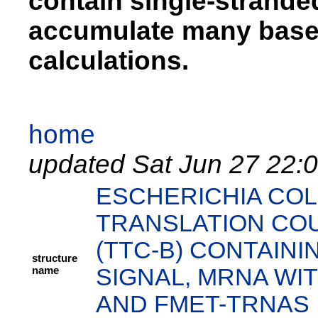
contain single-strand
accumulate many base 
calculations.
home
updated Sat Jun 27 22:
ESCHERICHIA COL
TRANSLATION CO
(TTC-B) CONTAIN
structure
name
SIGNAL, MRNA WIT
AND FMET-TRNAS I