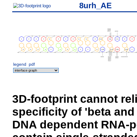
8urh_AE
legend
pdf
3D-footprint cannot rel
specificity of 'beta an
DNA dependent RNA-pol