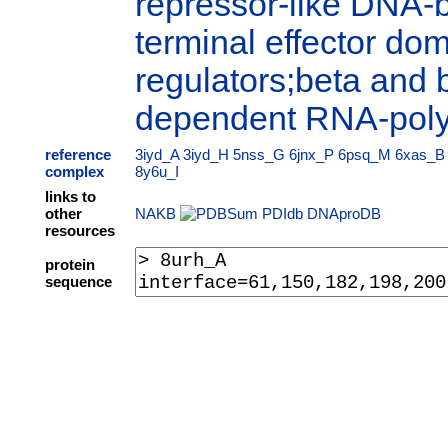
repressor-like DNA-
terminal effector dom
regulators;beta and 
dependent RNA-pol
reference
3iyd_A
3iyd_H
5nss_G
6jnx_P
6psq_M
6xas_B
complex
8y6u_I
links to
other
NAKB
PDIdb
DNAproDB
resources
protein
sequence