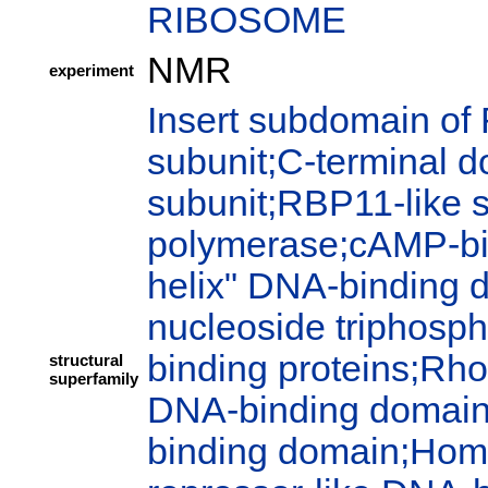
RIBOSOME
NMR
experiment
Insert subdomain of
subunit;C-terminal 
subunit;RBP11-like 
polymerase;cAMP-bi
helix" DNA-binding 
nucleoside triphosph
binding proteins;Rho
structural
superfamily
DNA-binding domain;P
binding domain;Hom