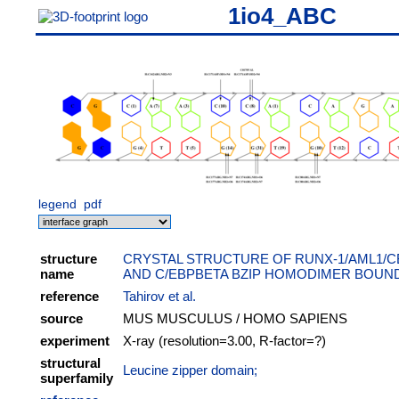
1io4_ABC
legend
pdf
structure
CRYSTAL STRUCTURE OF RUNX-1/AML1/
name
AND C/EBPBETA BZIP HOMODIMER BOUN
reference
Tahirov et al.
source
MUS MUSCULUS / HOMO SAPIENS
experiment
X-ray (resolution=3.00, R-factor=?)
structural
Leucine zipper domain;
superfamily