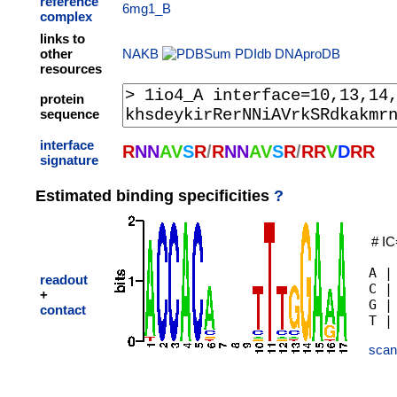
reference
6mg1_B
complex
links to
other
NAKB
PDIdb
DNAproDB
resources
protein
sequence
interface
R
N
N
A
V
S
R
/
R
N
N
A
V
S
R
/
R
R
V
D
R
R
signature
Estimated binding specificities
?
# IC
A |
readout
C |
+
G |
contact
scan