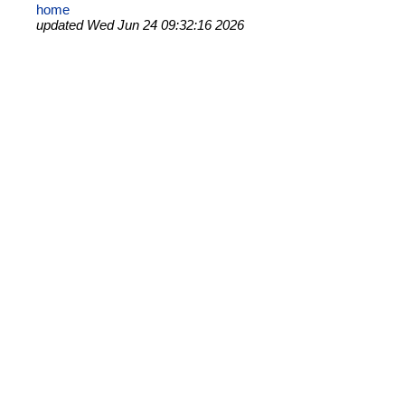
home
updated Wed Jun 24 09:32:16 2026