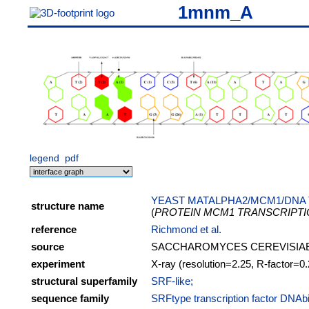
1mnm_A
legend
pdf
YEAST MATALPHA2/MCM1/DNA
structure name
(
PROTEIN MCM1 TRANSCRIPT
reference
Richmond et al.
source
SACCHAROMYCES CEREVISIA
experiment
X-ray (resolution=2.25, R-factor=0
structural superfamily
SRF-like;
sequence family
SRFtype transcription factor DNAb