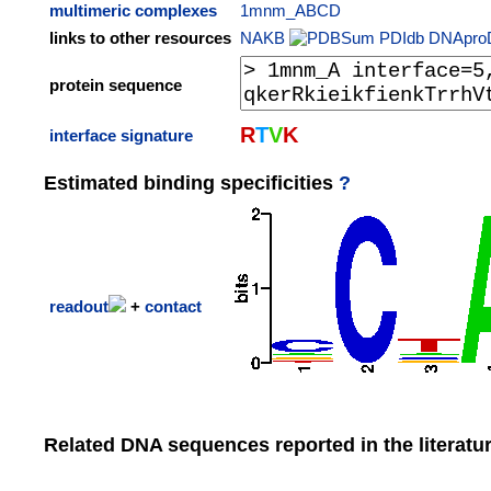
multimeric complexes
1mnm_ABCD
links to other resources
NAKB
PDIdb
DNApro
protein sequence
R
T
V
K
interface signature
Estimated binding specificities
?
readout
+
contact
Related DNA sequences reported in the literatu