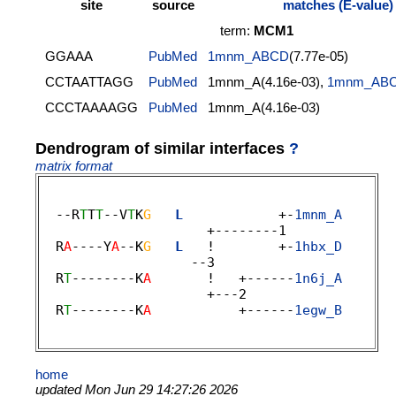
site
source
matches (E-value)
term:
MCM1
GGAAA
PubMed
1mnm_ABCD
(7.77e-05)
CCTAATTAGG
PubMed
1mnm_A(4.16e-03),
1mnm_AB
CCCTAAAAGG
PubMed
1mnm_A(4.16e-03)
Dendrogram of similar interfaces
?
matrix format
  --R
T
T
T
--V
T
K
G
L
            +-
1mnm_A
                     +--------1 

  R
A
----Y
A
--K
G
L
   !        +-
1hbx_D
                   --3 

  R
T
--------K
A
       !   +------
1n6j_A
                     +---2 

  R
T
--------K
A
           +------
1egw_B
home
updated Mon Jun 29 14:27:26 2026