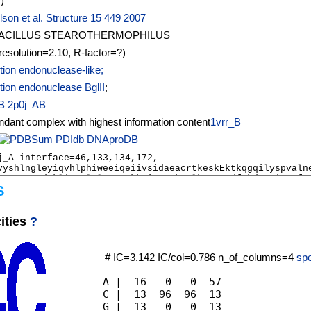
I
)
son et al. Structure 15 449 2007
ACILLUS STEAROTHERMOPHILUS
resolution=2.10, R-factor=?)
tion endonuclease-like;
tion endonuclease BglII
;
B
2p0j_AB
1vrr_B
PDIdb
DNAproDB
S
ities
?
# IC=3.142 IC/col=0.786 n_of_columns=4
spe
A |  16   0   0  57

C |  13  96  96  13

G |  13   0   0  13
