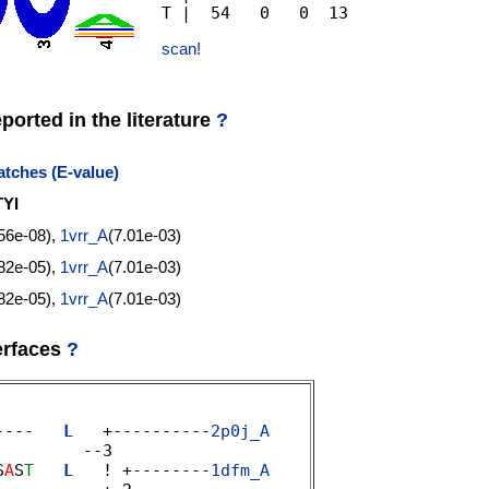
scan!
orted in the literature
?
tches (E-value)
YI
.56e-08),
1vrr_A
(7.01e-03)
.82e-05),
1vrr_A
(7.01e-03)
.82e-05),
1vrr_A
(7.01e-03)
erfaces
?
----   
L
   +----------
2p0j_A
        --3 

S
A
S
T
L
   ! +--------
1dfm_A