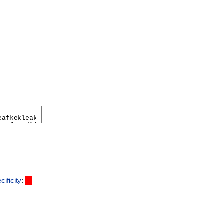
cificity
: