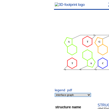
legend
pdf
STRUC
structure name