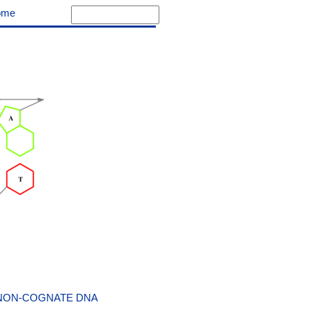
ome
 NON-COGNATE DNA