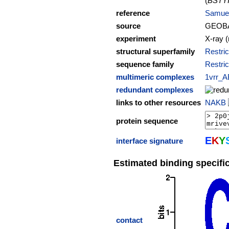
(
BSTY
reference
Samuel
source
GEOB
experiment
X-ray (
structural superfamily
Restric
sequence family
Restric
multimeric complexes
1vrr_A
redundant complexes
links to other resources
NAKB
protein sequence
E
K
Y
interface signature
Estimated binding specific
contact