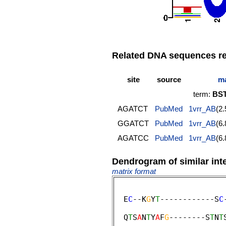
Related DNA sequences rep
site
source
ma
term:
BST
AGATCT
PubMed
1vrr_AB
(2
GGATCT
PubMed
1vrr_AB
(6
AGATCC
PubMed
1vrr_AB
(6
Dendrogram of similar int
matrix format
  E
C
--K
G
Y
T
------------S
C
                         
  Q
T
S
A
N
T
Y
A
F
G
--------S
T
N
T