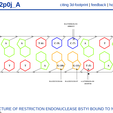
2p0j_A
citing 3d-footprint
|
feedback
|
h
TURE OF RESTRICTION ENDONUCLEASE BSTYI BOUND TO