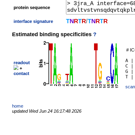
protein sequence
T
N
R
T
R
/
T
N
R
T
R
interface signature
Estimated binding specificities
?
# IC
A |
readout
C |
+
G |
contact
scan
home
updated Wed Jun 24 16:17:48 2026