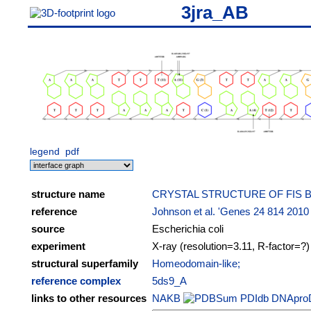
3jra_AB
legend
pdf
structure name
CRYSTAL STRUCTURE OF FIS
reference
Johnson et al. 'Genes 24 814 2010
source
Escherichia coli
experiment
X-ray (resolution=3.11, R-factor=?)
structural superfamily
Homeodomain-like;
reference complex
5ds9_A
links to other resources
NAKB
PDIdb
DNApro