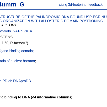
4umm_G
citing 3d-footprint
|
feedback
|
STRUCTURE OF THE PALINDROMIC DNA-BOUND USP-ECR N
 ORGANIZATION WITH ALLOSTERIC DOMAIN POSITIONING
CEPTOR
)
.Commun. 5 4139 2014
ESCENS
=11.60, R-factor=?)
ligand-binding domain;
main of nuclear hormon
;
PDIdb
DNAproDB
fic binding to DNA (<4 informative columns)