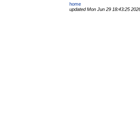
home
updated Mon Jun 29 18:43:25 202