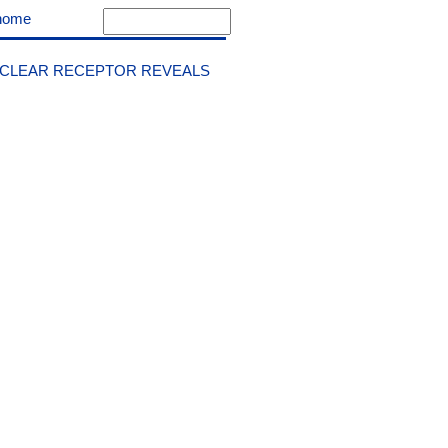
home
UCLEAR RECEPTOR REVEALS