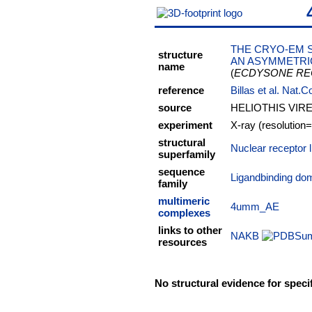
THE CRYO-EM 
structure
AN ASYMMETRIC
name
(
ECDYSONE RE
reference
Billas et al. Nat
source
HELIOTHIS VIR
experiment
X-ray (resolution
structural
Nuclear receptor 
superfamily
sequence
Ligandbinding do
family
multimeric
4umm_AE
complexes
links to other
NAKB
resources
No structural evidence for speci