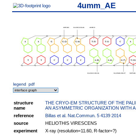
4umm_AE
legend
pdf
structure
THE CRYO-EM STRUCTURE OF THE PAL
name
AN ASYMMETRIC ORGANIZATION WITH A
reference
Billas et al. Nat.Commun. 5 4139 2014
source
HELIOTHIS VIRESCENS
experiment
X-ray (resolution=11.60, R-factor=?)