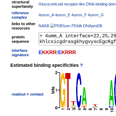
structural
Glucocorticoid receptor-like DNA-binding dom
superfamily
reference
4umm_A
4umm_E
4umm_F
4umm_G
complex
links to other
NAKB
PDIdb
DNAproDB
resources
protein
sequence
interface
E
K
K
R
R
/
E
K
R
R
R
signature
Estimated binding specificities
?
readout
+
contact