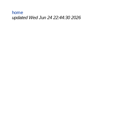
home
updated Wed Jun 24 22:44:30 2026