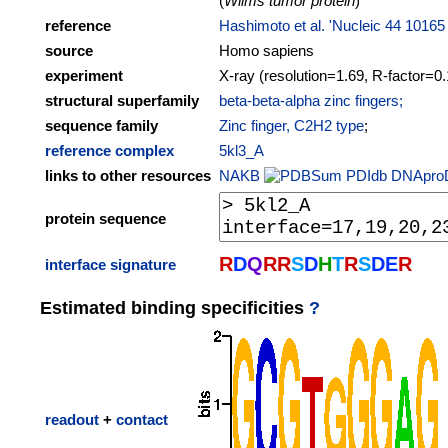
(
Wilms tumor protein
)
reference
Hashimoto et al. 'Nucleic 44 10165
source
Homo sapiens
experiment
X-ray (resolution=1.69, R-factor=0
structural superfamily
beta-beta-alpha zinc fingers;
sequence family
Zinc finger, C2H2 type
;
reference complex
5kl3_A
links to other resources
NAKB
PDIdb
DNApro
protein sequence
R
D
Q
R
R
S
D
H
T
R
S
D
E
R
interface signature
Estimated binding specificities
?
readout
+
contact