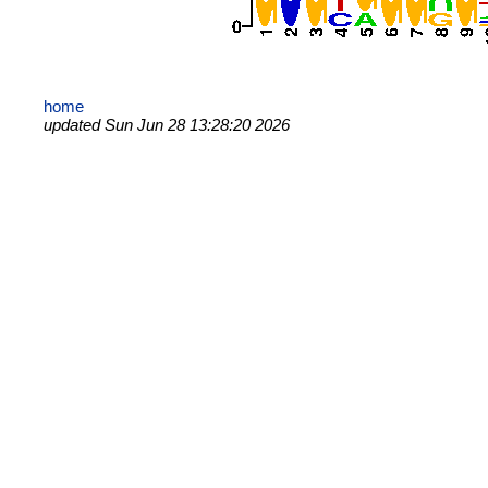
home
updated Sun Jun 28 13:28:20 2026