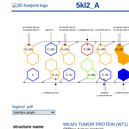
5kl2_A
legend
pdf
WILMS TUMOR PROTEIN (WT1) 
structure name