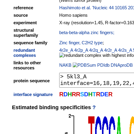
(
Wilms tumor protein
)
reference
Hashimoto et al. 'Nucleic 44 10165 20
source
Homo sapiens
experiment
X-ray (resolution=1.45, R-factor=0.163
structural
beta-beta-alpha zinc fingers;
superfamily
sequence family
Zinc finger, C2H2 type
;
redundant
4r2e_A
4r2p_A
4r2q_A
4r2r_A
4r2s_A
complexes
links to other
NAKB
PDIdb
DNAproDB
resources
protein sequence
R
D
H
R
R
S
D
H
T
R
D
E
R
interface signature
Estimated binding specificities
?