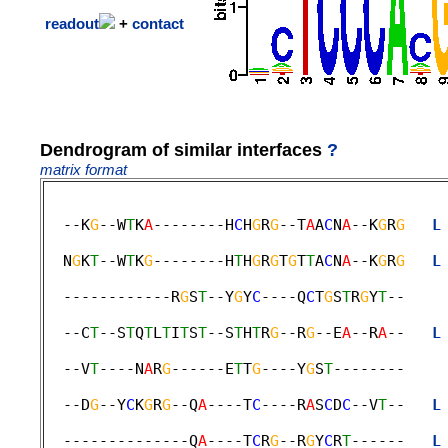
readout
+
contact
Dendrogram of similar interfaces
?
matrix format
  --K
G
--W
T
K
A
--------H
C
H
G
R
G
--T
A
A
C
N
A
--K
G
R
G
L
                                             
  N
G
K
T
--W
T
K
G
--------H
T
H
G
R
G
T
G
T
T
A
C
N
A
--K
G
R
G
L
                                             
  ------------R
G
S
T
--Y
G
Y
C
----Q
C
T
G
S
T
R
G
Y
T
--    
                                             
  --C
T
--S
T
Q
T
L
T
I
T
S
T
--S
T
H
T
R
G
--R
G
--E
A
--R
A
--   
L
                                             
  --V
T
----N
A
R
G
------E
T
T
G
----Y
G
S
T
--------    
                                             
  --D
G
--Y
C
K
G
R
G
--Q
A
----T
C
----R
A
S
C
D
C
--V
T
--   
L
                                             
  --------------Q
A
----T
C
R
G
--R
G
Y
C
R
T
------   
L