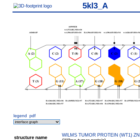
5kl3_A
legend
pdf
WILMS TUMOR PROTEIN (WT1) ZN
structure name