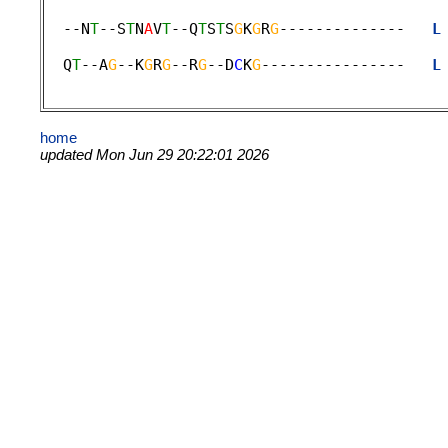
                                             
  --N
T
--S
T
N
A
V
T
--Q
T
S
T
S
G
K
G
R
G
--------------   
L
                                             
  Q
T
--A
G
--K
G
R
G
--R
G
--D
C
K
G
----------------   
L
home
updated Mon Jun 29 20:22:01 2026