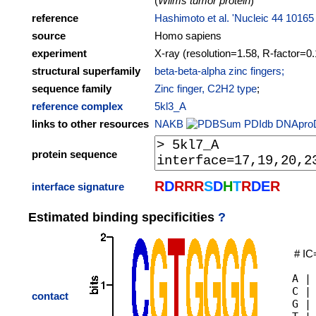
(
Wilms tumor protein
)
reference
Hashimoto et al. 'Nucleic 44 10165
source
Homo sapiens
experiment
X-ray (resolution=1.58, R-factor=0
structural superfamily
beta-beta-alpha zinc fingers;
sequence family
Zinc finger, C2H2 type
;
reference complex
5kl3_A
links to other resources
NAKB
PDIdb
DNApro
protein sequence
R
D
R
R
R
S
D
H
T
R
D
E
R
interface signature
Estimated binding specificities
?
# IC
A |
C |
contact
G |