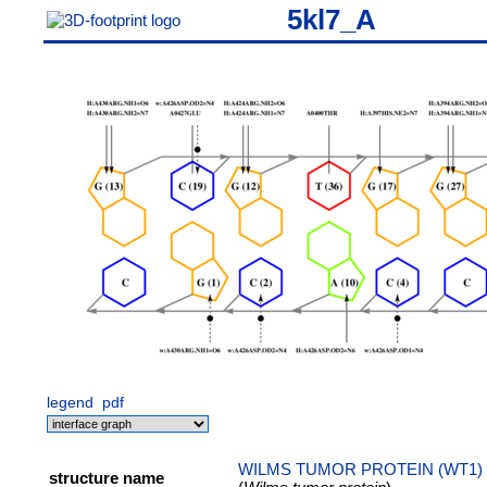
5kl7_A
legend
pdf
WILMS TUMOR PROTEIN (WT1)
structure name