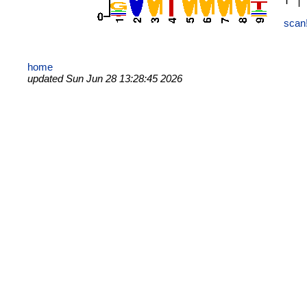
scan
home
updated Sun Jun 28 13:28:45 2026