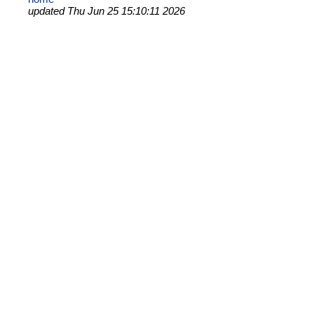
updated Thu Jun 25 15:10:11 2026