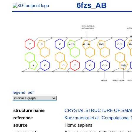
6fzs_AB
legend
pdf
structure name
CRYSTAL STRUCTURE OF SMAD
reference
Kaczmarska et al. 'Computational 
source
Homo sapiens