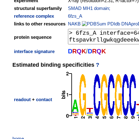
experiment
X-ray (resolution=2.31, R-factor=?)
structural superfamily
SMAD MH1 domain;
reference complex
6fzs_A
links to other resources
NAKB
PDIdb
DNApro
protein sequence
D
R
Q
K
/
D
R
Q
K
interface signature
Estimated binding specificities
?
readout
+
contact
home