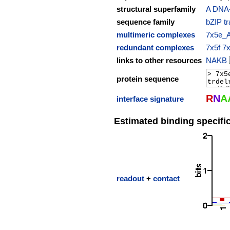
structural superfamily
A DNA-b
sequence family
bZIP tr
multimeric complexes
7x5e_
redundant complexes
7x5f
7
links to other resources
NAKB
protein sequence
R
N
A
interface signature
Estimated binding specific
readout
+
contact