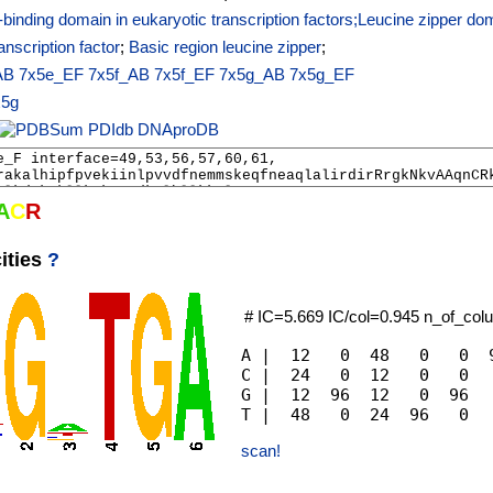
inding domain in eukaryotic transcription factors;Leucine zipper do
anscription factor
;
Basic region leucine zipper
;
AB
7x5e_EF
7x5f_AB
7x5f_EF
7x5g_AB
7x5g_EF
x5g
PDIdb
DNAproDB
A
C
R
ities
?
# IC=5.669 IC/col=0.945 n_of_co
A |  12   0  48   0   0  9
C |  24   0  12   0   0   
G |  12  96  12   0  96   
scan!