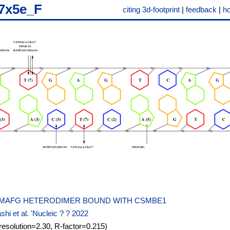
7x5e_F
citing 3d-footprint
|
feedback
|
h
-MAFG HETERODIMER BOUND WITH CSMBE1
hi et al. 'Nucleic ? ? 2022
resolution=2.30, R-factor=0.215)