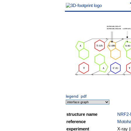
legend
pdf
structure name
NRF2
reference
Motohas
experiment
X-ray (