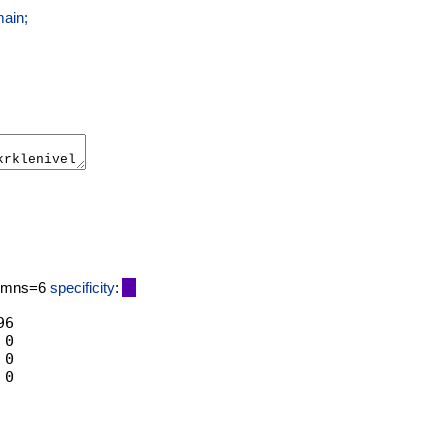
main;
lumns=6
specificity
:
6

0

0
